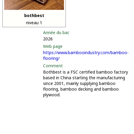
bothbest
niveau 1
Année du bac
2026
Web page
https://www.bambooindustry.com/bamboo-
flooring/
Comment
Bothbest is a FSC certified bamboo factory
based in China starting the manufacturing
since 2001, mainly supplying bamboo
flooring, bamboo decking and bamboo
plywood.