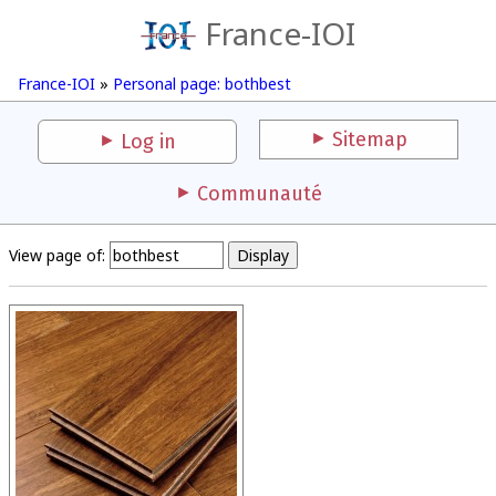
France-IOI
France-IOI
»
Personal page: bothbest
Sitemap
Log in
Communauté
View page of: