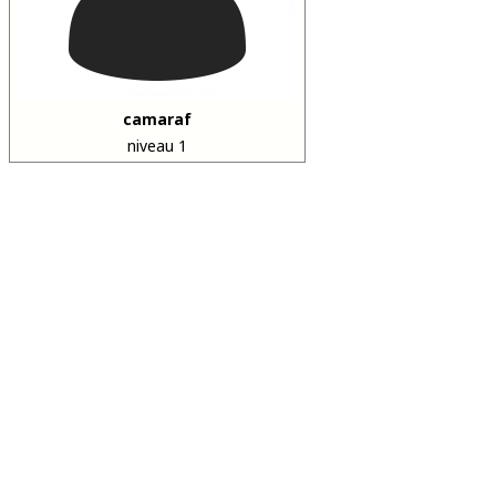
camaraf
niveau 1