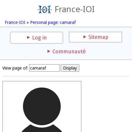
France-IOI
France-IOI
»
Personal page: camaraf
Sitemap
Log in
Communauté
View page of: