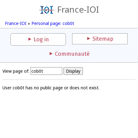
France-IOI
France-IOI
»
Personal page: cob0t
Sitemap
Log in
Communauté
View page of:
User cob0t has no public page or does not exist.