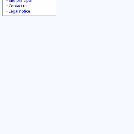
Site principal
Contact us
Legal notice