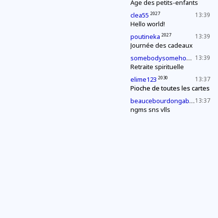
Âge des petits-enfants
2027
clea55
13:39
Hello world!
2027
poutineka
13:39
Journée des cadeaux
2027
somebodysomehow1
13:39
Retraite spirituelle
2030
elime123
13:37
Pioche de toutes les cartes
2027
beaucebourdongabriel
13:37
ngms sns vlls