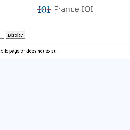
France-IOI
lic page or does not exist.