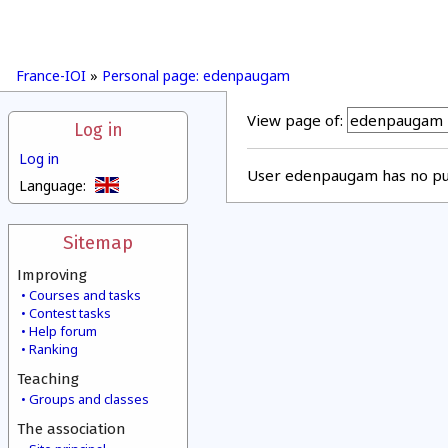
France-IOI
»
Personal page: edenpaugam
View page of:
Log in
Log in
User edenpaugam has no pub
Language:
Sitemap
Improving
Courses and tasks
Contest tasks
Help forum
Ranking
Teaching
Groups and classes
The association