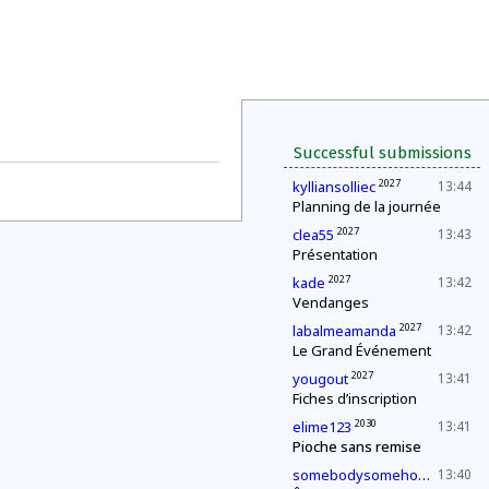
Successful submissions
2027
kylliansolliec
13:44
Planning de la journée
2027
clea55
13:43
Présentation
2027
kade
13:42
Vendanges
2027
labalmeamanda
13:42
Le Grand Événement
2027
yougout
13:41
Fiches d’inscription
2030
elime123
13:41
Pioche sans remise
2027
somebodysomehow1
13:40