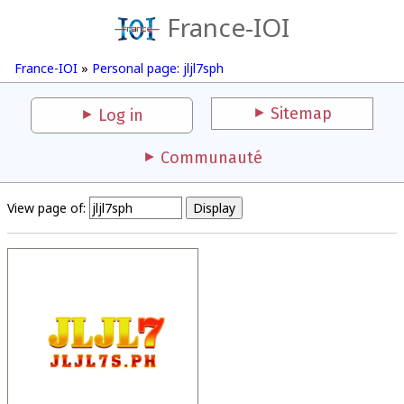
France-IOI
France-IOI
»
Personal page: jljl7sph
Sitemap
Log in
Communauté
View page of: