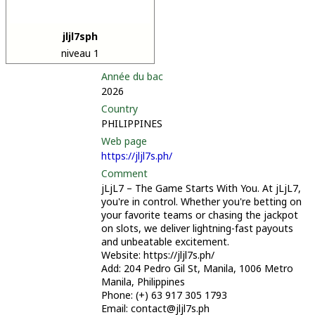
jljl7sph
niveau 1
Année du bac
2026
Country
PHILIPPINES
Web page
https://jljl7s.ph/
Comment
jLjL7 – The Game Starts With You. At jLjL7,
you're in control. Whether you're betting on
your favorite teams or chasing the jackpot
on slots, we deliver lightning-fast payouts
and unbeatable excitement.
Website: https://jljl7s.ph/
Add: 204 Pedro Gil St, Manila, 1006 Metro
Manila, Philippines
Phone: (+) 63 917 305 1793
Email: contact@jljl7s.ph