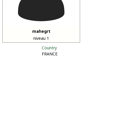
mahegrt
niveau 1
Country
FRANCE