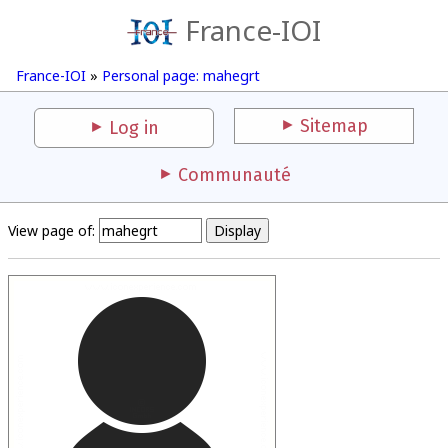
France-IOI
France-IOI
»
Personal page: mahegrt
Sitemap
Log in
Communauté
View page of: