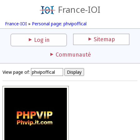
France-IOI
France-IOI
»
Personal page: phvipoffical
Sitemap
Log in
Communauté
View page of: