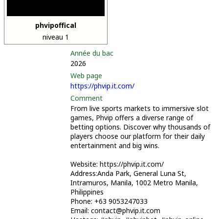
phvipoffical
niveau 1
Année du bac
2026
Web page
https://phvip.it.com/
Comment
From live sports markets to immersive slot
games, Phvip offers a diverse range of
betting options. Discover why thousands of
players choose our platform for their daily
entertainment and big wins.
Website: https://phvip.it.com/
Address:Anda Park, General Luna St,
Intramuros, Manila, 1002 Metro Manila,
Philippines
Phone: +63 9053247033
Email: contact@phvip.it.com