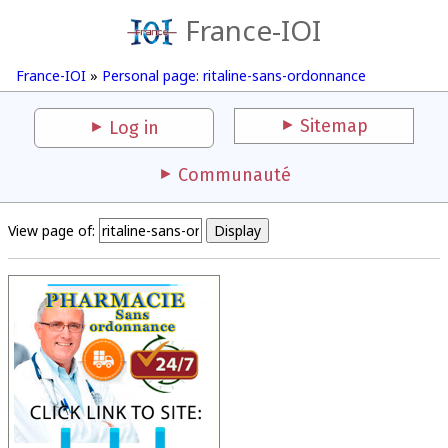
France-IOI
France-IOI
»
Personal page: ritaline-sans-ordonnance
Sitemap
Log in
Communauté
View page of: