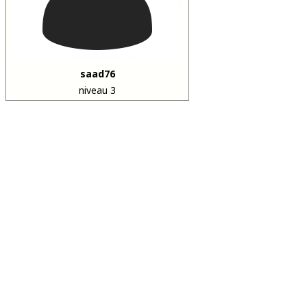
saad76
niveau 3