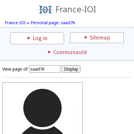
France-IOI
France-IOI
»
Personal page: saad76
Sitemap
Log in
Communauté
View page of: