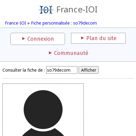
France-IOI
France-IOI
»
Fiche personnalisée : so79decom
Plan du site
Connexion
Communauté
Consulter la fiche de :