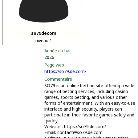
so79decom
niveau 1
Année du bac
2026
Page web
https://so79.de.com/
Commentaire
SO79 is an online betting site offering a wide
range of betting services, including casino
games, sports betting, and various other
forms of entertainment. With an easy-to-use
interface and high security, players can
participate in their favorite games safely and
quickly.
Website : https://so79.de.com/
Email: contact@so79.de.com