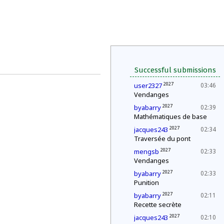
Successful submissions
2027
user2327
03:46
Vendanges
2027
byabarry
02:39
Mathématiques de base
2027
jacques243
02:34
Traversée du pont
2027
mengsb
02:33
Vendanges
2027
byabarry
02:33
Punition
2027
byabarry
02:11
Recette secrète
2027
jacques243
02:10