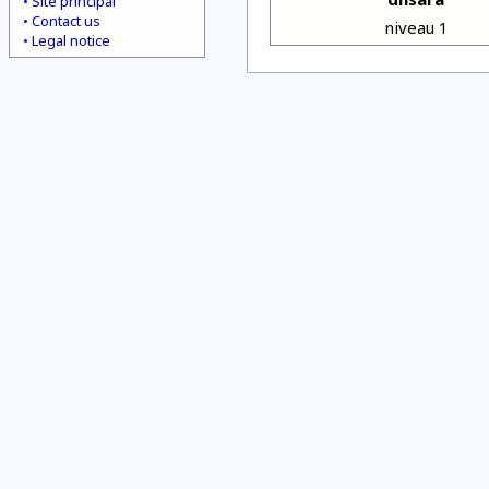
Site principal
Contact us
niveau 1
Legal notice