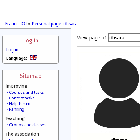
France-IOI
»
Personal page: dhsara
View page of:
Log in
Log in
Language:
Sitemap
Improving
Courses and tasks
Contest tasks
Help forum
Ranking
Teaching
Groups and classes
The association
dhsara