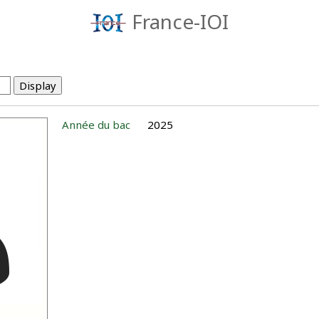
France-IOI
Année du bac
2025