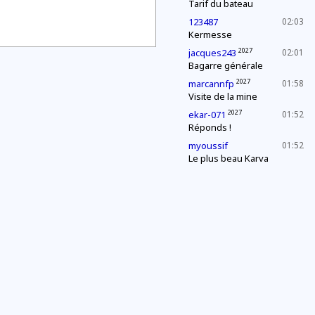
Tarif du bateau
123487
02:03
Kermesse
2027
jacques243
02:01
Bagarre générale
2027
marcannfp
01:58
Visite de la mine
2027
ekar-071
01:52
Réponds !
myoussif
01:52
Le plus beau Karva