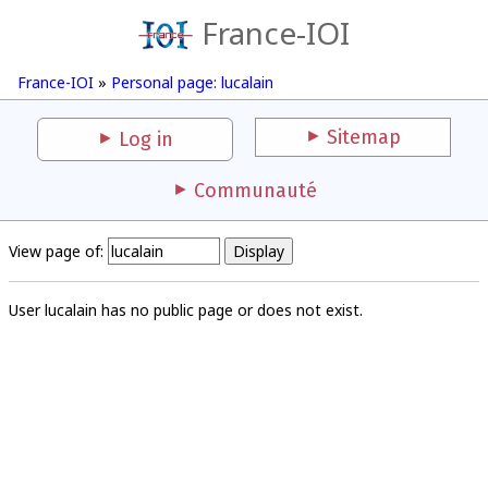
France-IOI
France-IOI
»
Personal page: lucalain
Sitemap
Log in
Communauté
View page of:
User lucalain has no public page or does not exist.